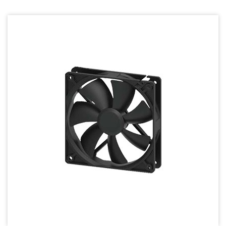
70mm Series
80mm Series
92mm Series
120mm series
140mm series
Mighty Mini Axial Fan
Super Silence Axial Fan Series
Round Fan Series
Temperature Control Series
Dish Fan Series