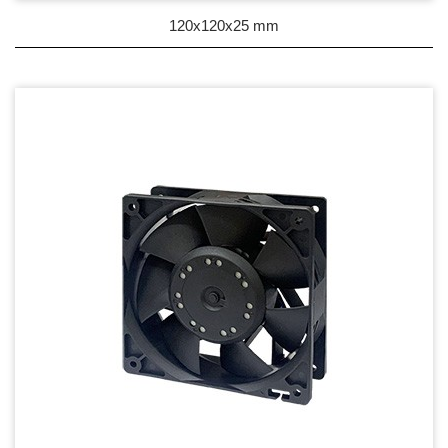
DC Blower - DC 渦流扇
120x120x25 mm
AC Fan - AC 軸流扇
AC Blower - AC 渦流扇
EC Fan - EC節能風扇
Dust & Water proof - 防塵、防水風扇
Heat Sink - 散熱片
Cooler - 散熱模組
Intel Standard - 英特爾CPU散熱器
Back Plate - 背板
Thermal interface material - 導熱材料
Fan Guard - 保護網