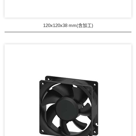
Wire processing-線材加工
Fan Tray-風扇支架
120x120x38 mm(含加工)
IN STOCK - 現貨區