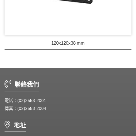
120x120x38 mm
聯絡我們
電話：(02)2553-2001
傳真：(02)2553-2004
地址