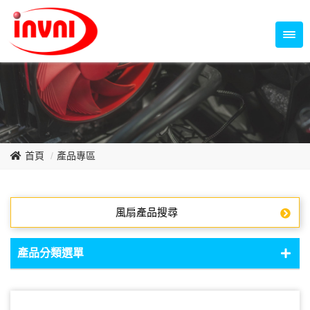
Temperature Control Series
70~79mm Series
80~89mm Series
Dish Fan Series
90~99mm Series
100mm 以上
首頁
產品專區
風扇產品搜尋
產品分類選單
DC Fan - DC軸流扇