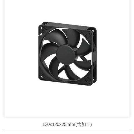
17mm series
20mm series
25mm Series
30mm Series
35mm Series
36mm Series
38mm Series
40mm Series
45mm Series
50mm Series
120x120x25 mm(含加工)
60mm Series